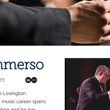
Immerso
er
e Lexington
s music career spans
ation and he has