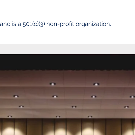
 is a 501(c)(3) non-profit organization.