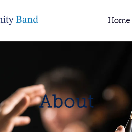
Home
About