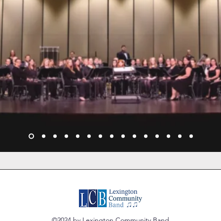
©2024 by Lexington Community Band