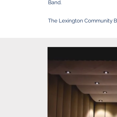
Band.
The Lexington Community Band