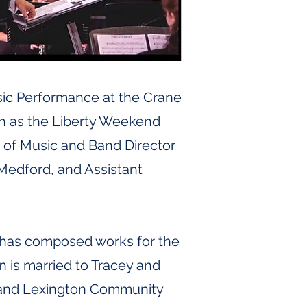
sic Performance at the Crane
ch as the Liberty Weekend
r of Music and Band Director
-Medford, and Assistant
He has composed works for the
 is married to Tracey and
am and Lexington Community