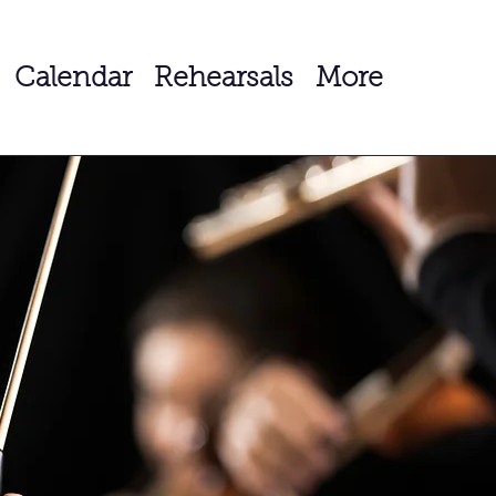
Calendar
Rehearsals
More