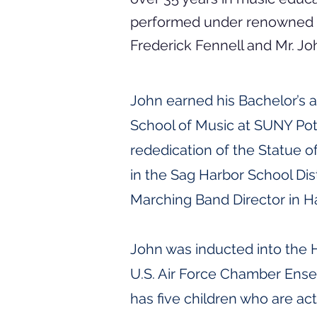
performed under renowned c
Frederick Fennell and Mr. Jo
John earned his Bachelor’s 
School of Music at SUNY Pot
rededication of the Statue o
in the Sag Harbor School Dis
Marching Band Director in 
John was inducted into the H
U.S. Air Force Chamber Ense
has five children who are a