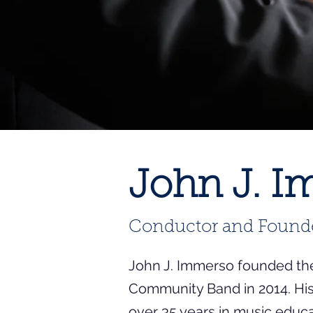
John J. 
Conductor and Found
John J. Immerso founded th
Community Band in 2014. Hi
over 35 years in music educ