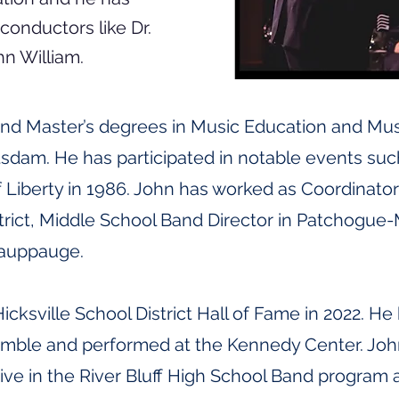
onductors like Dr.
hn William.
and Master’s degrees in Music Education and Mu
sdam. He has participated in notable events su
f Liberty in 1986. John has worked as Coordinato
trict, Middle School Band Director in Patchogue
Hauppauge.
icksville School District Hall of Fame in 2022. 
mble and performed at the Kennedy Center. John
ctive in the River Bluff High School Band progr